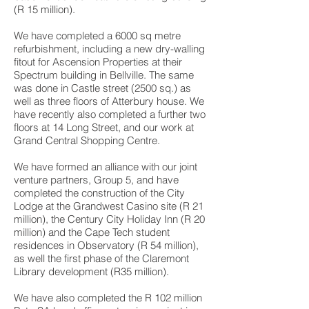
(R 15 million).
We have completed a 6000 sq metre
refurbishment, including a new dry-walling
fitout for Ascension Properties at their
Spectrum building in Bellville. The same
was done in Castle street (2500 sq.) as
well as three floors of Atterbury house. We
have recently also completed a further two
floors at 14 Long Street, and our work at
Grand Central Shopping Centre.
We have formed an alliance with our joint
venture partners, Group 5, and have
completed the construction of the City
Lodge at the Grandwest Casino site (R 21
million), the Century City Holiday Inn (R 20
million) and the Cape Tech student
residences in Observatory (R 54 million),
as well the first phase of the Claremont
Library development (R35 million).
We have also completed the R 102 million