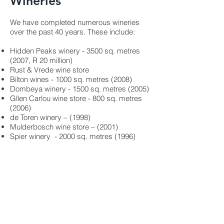
Wineries
We have completed numerous wineries
over the past 40 years. These include:
Hidden Peaks winery - 3500 sq. metres
(2007, R 20 million)
Rust & Vrede wine store
Bilton wines - 1000 sq. metres (2008)
Dombeya winery - 1500 sq. metres (2005)
Gllen Carlou wine store - 800 sq. metres
(2006)
de Toren winery – (1998)
Mulderbosch wine store – (2001)
Spier winery - 2000 sq. metres (1996)