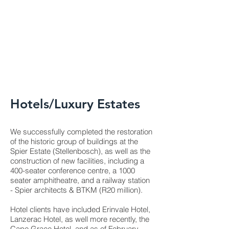
Hotels/Luxury Estates
We successfully completed the restoration
of the historic group of buildings at the
Spier Estate (Stellenbosch), as well as the
construction of new facilities, including a
400-seater conference centre, a 1000
seater amphitheatre, and a railway station
- Spier architects & BTKM (R20 million).
Hotel clients have included Erinvale Hotel,
Lanzerac Hotel, as well more recently, the
Cape Grace Hotel, and as of February