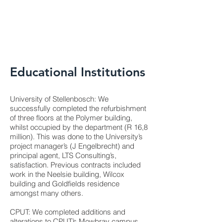
Educational Institutions
University of Stellenbosch: We
successfully completed the refurbishment
of three floors at the Polymer building,
whilst occupied by the department (R 16,8
million). This was done to the University’s
project manager’s (J Engelbrecht) and
principal agent, LTS Consulting’s,
satisfaction. Previous contracts included
work in the Neelsie building, Wilcox
building and Goldfields residence
amongst many others.
CPUT: We completed additions and
alterations to CPUT’s Mowbray campus,