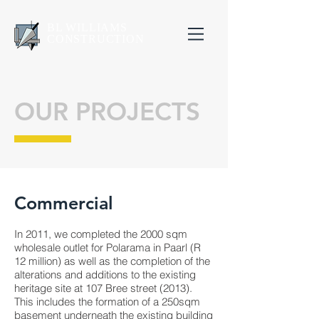
BL WILLIAMS
CONSTRUCTION
OUR PROJECTS
Commercial
In 2011, we completed the 2000 sqm
wholesale outlet for Polarama in Paarl (R
12 million) as well as the completion of the
alterations and additions to the existing
heritage site at 107 Bree street (2013).
This includes the formation of a 250sqm
basement underneath the existing building