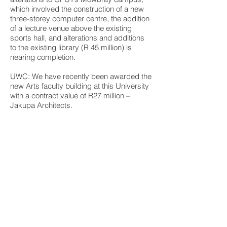
which involved the construction of a new
three-storey computer centre, the addition
of a lecture venue above the existing
sports hall, and alterations and additions
to the existing library (R 45 million) is
nearing completion.
UWC: We have recently been awarded the
new Arts faculty building at this University
with a contract value of R27 million –
Jakupa Architects.