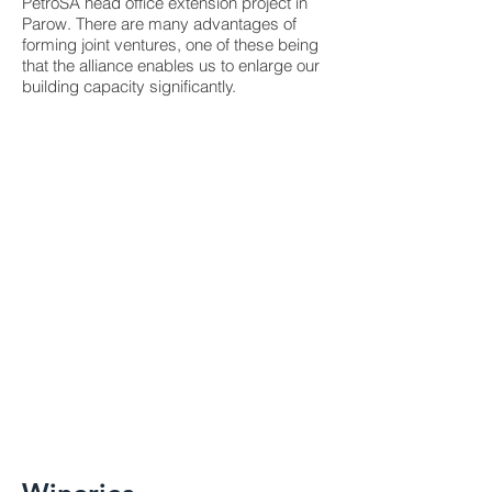
PetroSA head office extension project in
Parow. There are many advantages of
forming joint ventures, one of these being
that the alliance enables us to enlarge our
building capacity significantly.