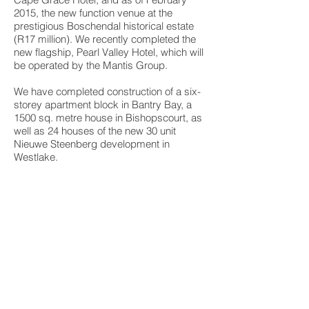
2015, the new function venue at the
prestigious Boschendal historical estate
(R17 million). We recently completed the
new flagship, Pearl Valley Hotel, which will
be operated by the Mantis Group.
We have completed construction of a six-
storey apartment block in Bantry Bay, a
1500 sq. metre house in Bishopscourt, as
well as 24 houses of the new 30 unit
Nieuwe Steenberg development in
Westlake.